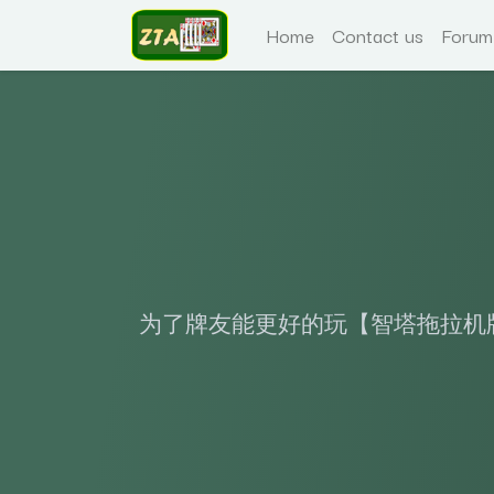
Home
Contact us
Forum
为了牌友能更好的玩【智塔拖拉机