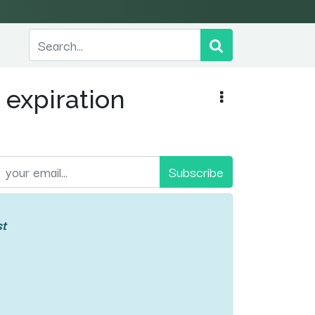
 expiration
Subscribe
st