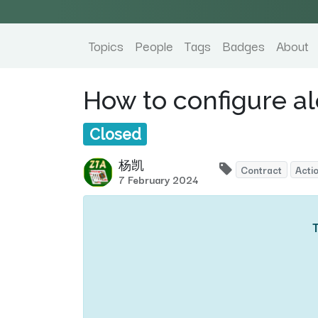
Topics
People
Tags
Badges
About
How to configure al
Closed
杨凯
Contract
Acti
7 February 2024