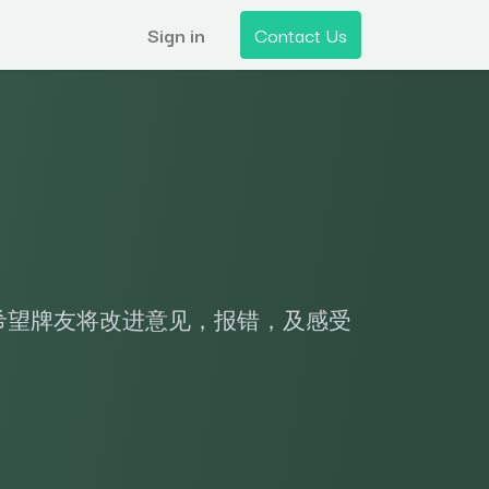
Sign in
Contact Us
希望牌友将改进意见，报错，及感受