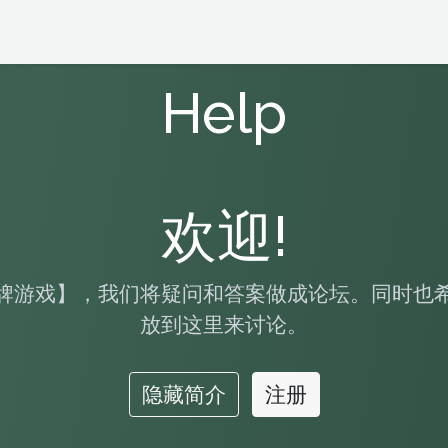
Help
欢迎!
牌游戏】，我们将疑问和答案做成论坛。同时也
放到这里来讨论。
隐藏简介
注册