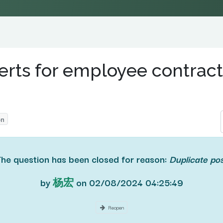
erts for employee contract
on
The question has been closed for reason:
Duplicate po
by
杨宏
on
02/08/2024 04:25:49
Reopen